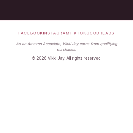
FACEBOOK
INSTAGRAM
TIKTOK
GOODREADS
As an Amazon Associate, Vikki Jay earns from qualifying
purchases.
©
2026
Vikki Jay. All rights reserved.