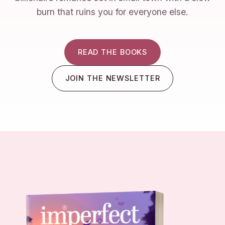
burn that ruins you for everyone else.
READ THE BOOKS
JOIN THE NEWSLETTER