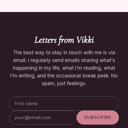
Letters from Vikki
The best way to stay in touch with me is via
email. I regularly send emails sharing what's
happening in my life, what I'm reading, what
I'm writing, and the occasional sneak peek. No
spam, just feelings.
First
Email
name
address
SUBSCRIBE