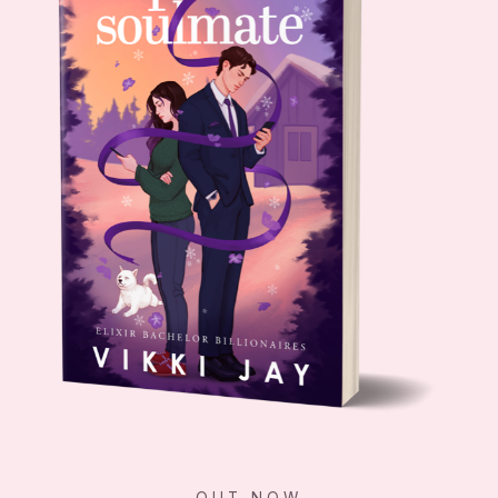
OUT NOW