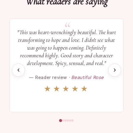
What readers are saying
"This was heart-wrenchingly beautiful. The hurt
transforming to hope and love. I didn't see what
was going to happen coming. Definitely
recommend highly. Good story and character
development. Spicy, sensual, and real."
‹
›
— Reader review
· Beautiful Rose
★★★★★