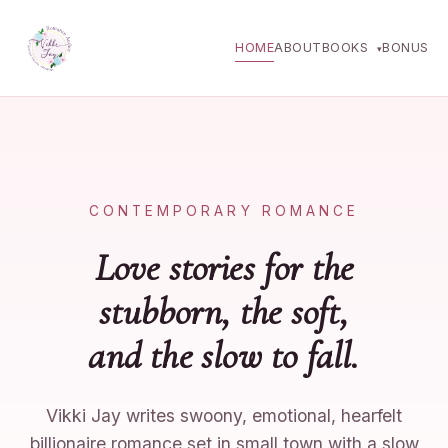
HOME
ABOUT
BOOKS
BONUS
▾
CONTEMPORARY ROMANCE
Love stories for the
stubborn, the soft,
and the slow to fall.
Vikki Jay writes swoony, emotional, hearfelt
billionaire romance set in small town with a slow