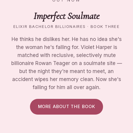
Imperfect Soulmate
ELIXIR BACHELOR BILLIONAIRES · BOOK THREE
He thinks he dislikes her. He has no idea she's
the woman he's falling for. Violet Harper is
matched with reclusive, selectively mute
billionaire Rowan Teager on a soulmate site —
but the night they're meant to meet, an
accident wipes her memory clean. Now she's
falling for him all over again.
MORE ABOUT THE BOOK