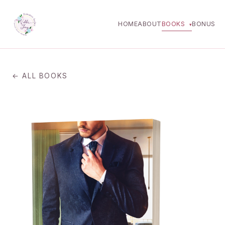
HOME
ABOUT
BOOKS
BONUS
▾
← ALL BOOKS