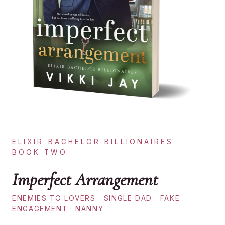
ELIXIR BACHELOR BILLIONAIRES ·
BOOK TWO
Imperfect Arrangement
ENEMIES TO LOVERS · SINGLE DAD · FAKE
ENGAGEMENT · NANNY