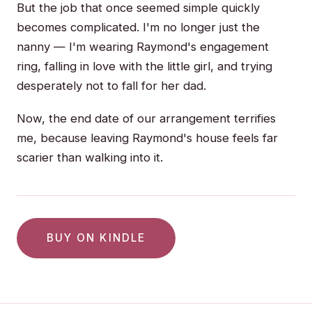
But the job that once seemed simple quickly
becomes complicated. I'm no longer just the
nanny — I'm wearing Raymond's engagement
ring, falling in love with the little girl, and trying
desperately not to fall for her dad.
Now, the end date of our arrangement terrifies
me, because leaving Raymond's house feels far
scarier than walking into it.
BUY ON KINDLE