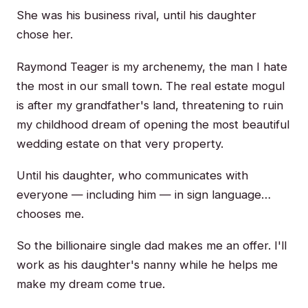
She was his business rival, until his daughter
chose her.
Raymond Teager is my archenemy, the man I hate
the most in our small town. The real estate mogul
is after my grandfather's land, threatening to ruin
my childhood dream of opening the most beautiful
wedding estate on that very property.
Until his daughter, who communicates with
everyone — including him — in sign language…
chooses me.
So the billionaire single dad makes me an offer. I'll
work as his daughter's nanny while he helps me
make my dream come true.